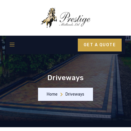
GET A QUOTE
Driveways
Home
Driveways