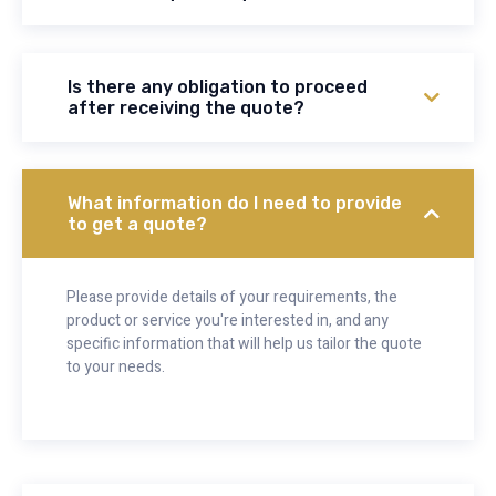
Is there any obligation to proceed
after receiving the quote?
What information do I need to provide
to get a quote?
Please provide details of your requirements, the
product or service you're interested in, and any
specific information that will help us tailor the quote
to your needs.