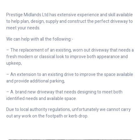
Prestige Midlands Ltd has extensive experience and skill available
to help plan, design, supply and construct the perfect driveway to
meet your needs.
We can help with all the following:-
– The replacement of an existing, worn out driveway that needs a
fresh modern or classical look to improve both appearance and
upkeep,
– An extension to an existing drive to improve the space available
and provide additional parking,
– A brand new driveway that needs designing to meet both
identified needs and available space.
Due to local authority regulations, unfortunately we cannot carry
out any work on the footpath or kerb drop.