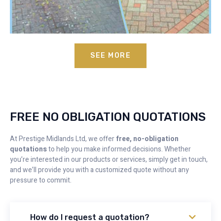
SEE MORE
FREE NO OBLIGATION QUOTATIONS
At Prestige Midlands Ltd, we offer
free, no-obligation
quotations
to help you make informed decisions. Whether
you’re interested in our products or services, simply get in touch,
and we’ll provide you with a customized quote without any
pressure to commit.
How do I request a quotation?