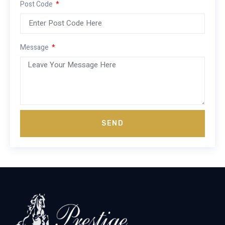
Post Code
Message
SEND