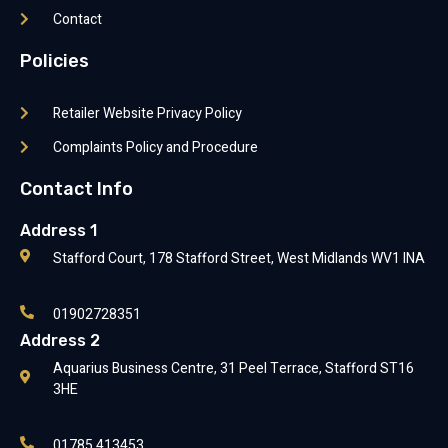
Contact
Policies
Retailer Website Privacy Policy
Complaints Policy and Procedure
Contact Info
Address 1
Stafford Court, 178 Stafford Street, West Midlands WV1 INA
01902728351
Address 2
Aquarius Business Centre, 31 Peel Terrace, Stafford ST16
3HE
01785 413453