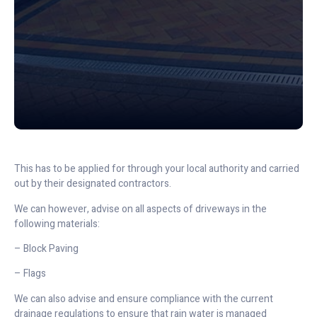
This has to be applied for through your local authority and carried
out by their designated contractors.
We can however, advise on all aspects of driveways in the
following materials:
– Block Paving
– Flags
We can also advise and ensure compliance with the current
drainage regulations to ensure that rain water is managed