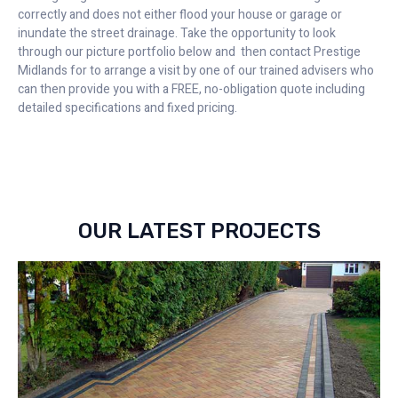
correctly and does not either flood your house or garage or
inundate the street drainage. Take the opportunity to look
through our picture portfolio below and then contact Prestige
Midlands for to arrange a visit by one of our trained advisers who
can then provide you with a FREE, no-obligation quote including
detailed specifications and fixed pricing.
OUR LATEST PROJECTS