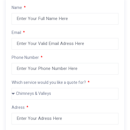
Name
Email
Phone Number
Which service would you like a quote for?
Adress