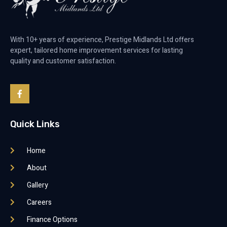
With 10+ years of experience, Prestige Midlands Ltd offers
expert, tailored home improvement services for lasting
quality and customer satisfaction.
Quick Links
Home
About
Gallery
Careers
Finance Options