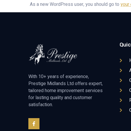
As a new WordPress user, you should go to
your
Quic
With 10+ years of experience,
Prestige Midlands Ltd offers expert,
tailored home improvement services
for lasting quality and customer
satisfaction.