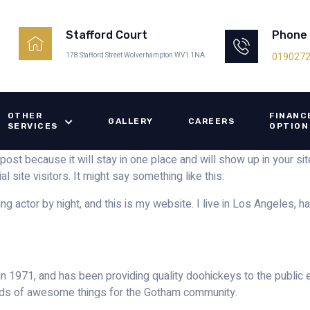
Phone
Stafford Court
019027
178 Stafford Street Wolverhampton WV1 1NA
OTHER
FINANC
GALLERY
CAREERS
SERVICES
OPTION
 post because it will stay in one place and will show up in your s
 site visitors. It might say something like this:
ng actor by night, and this is my website. I live in Los Angeles, h
971, and has been providing quality doohickeys to the public e
nds of awesome things for the Gotham community.