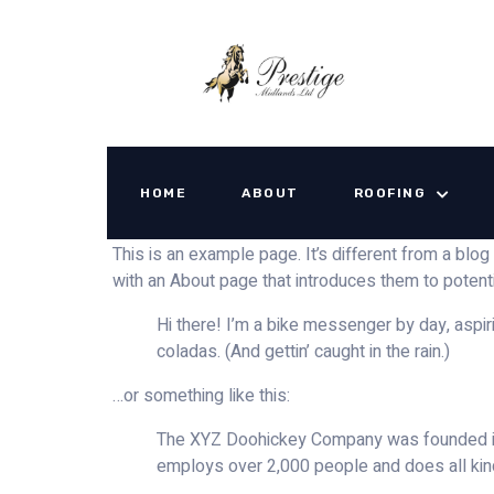
Sample Page
HOME
ABOUT
ROOFING
This is an example page. It’s different from a blog
with an About page that introduces them to potential
Hi there! I’m a bike messenger by day, aspiri
coladas. (And gettin’ caught in the rain.)
…or something like this:
The XYZ Doohickey Company was founded in 1
employs over 2,000 people and does all ki